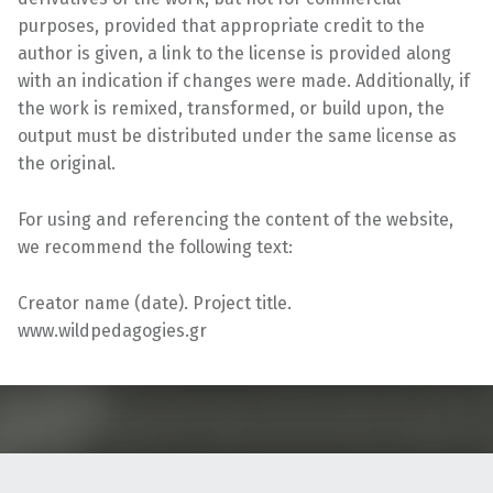
purposes, provided that appropriate credit to the
author is given, a link to the license is provided along
with an indication if changes were made. Additionally, if
the work is remixed, transformed, or build upon, the
output must be distributed under the same license as
the original.
For using and referencing the content of the website,
we recommend the following text:
Creator name (date). Project title.
www.wildpedagogies.gr
Skip back to main navigation