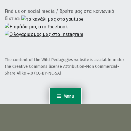
Find us on social media / Βρείτε μας στα κοινωνικά
δίκτυα:
The content of the Wild Pedagogies website is available under
the Creative Commons license Attribution-Non Commercial-
Share Alike 4.0 (CC-BY-NC-SA)
Menu