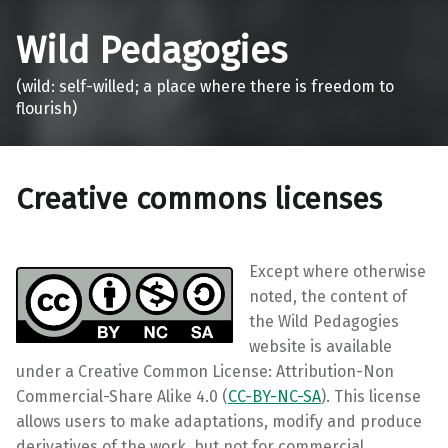
Wild Pedagogies
(wild: self-willed; a place where there is freedom to
flourish)
Creative commons licenses
Except where otherwise
noted, the content of
the Wild Pedagogies
website is available
under a Creative Common License: Attribution-Non
Commercial-Share Alike 4.0 (
CC-BY-NC-SA
). This license
allows users to make adaptations, modify and produce
derivatives of the work, but not for commercial