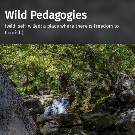
Wild Pedagogies
(wild: self-willed; a place where there is freedom to
flourish)