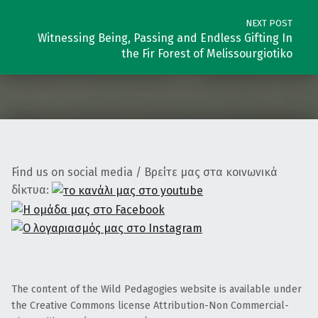
NEXT POST
Witnessing Being, Passing and Endless Gifting In
the Fir Forest of Melissourgiotiko
Find us on social media / Βρείτε μας στα κοινωνικά
δίκτυα:
The content of the Wild Pedagogies website is available under
the Creative Commons license Attribution-Non Commercial-