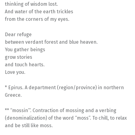
thinking of wisdom lost.
And water of the earth trickles
from the corners of my eyes.
Dear refuge
between verdant forest and blue heaven.
You gather beings
grow stories
and touch hearts.
Love you.
* Epirus. A department (region/province) in northern
Greece.
** “mossin’”. Contraction of mossing and a verbing
(denominalization) of the word “moss”. To chill, to relax
and be still like moss.