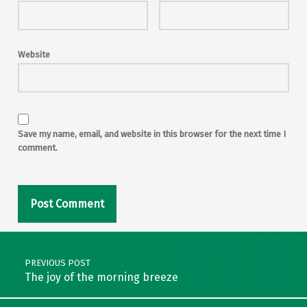
Website
Save my name, email, and website in this browser for the next time I
comment.
Post navigation
PREVIOUS POST
The joy of the morning breeze