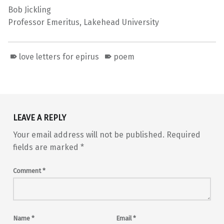
Bob Jickling
Professor Emeritus, Lakehead University
love letters for epirus
poem
Skip back to main navigation
LEAVE A REPLY
Your email address will not be published.
Required
fields are marked
*
Comment
*
Name
*
Email
*