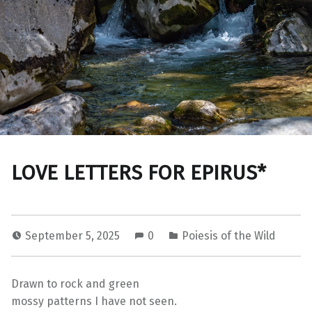
LOVE LETTERS FOR EPIRUS*
September 5, 2025
0
Poiesis of the Wild
Drawn to rock and green
mossy patterns I have not seen.