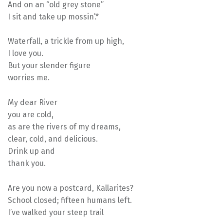
And on an “old grey stone”
I sit and take up mossin’.*
Waterfall, a trickle from up high,
I love you.
But your slender figure
worries me.
My dear River
you are cold,
as are the rivers of my dreams,
clear, cold, and delicious.
Drink up and
thank you.
Are you now a postcard, Kallarites?
School closed; fifteen humans left.
I’ve walked your steep trail